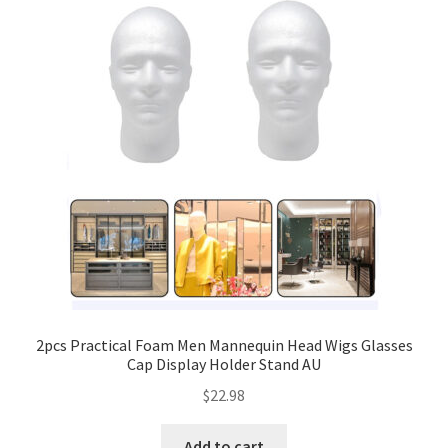
2pcs Practical Foam Men Mannequin Head Wigs Glasses
Cap Display Holder Stand AU
$
22.98
Add to cart