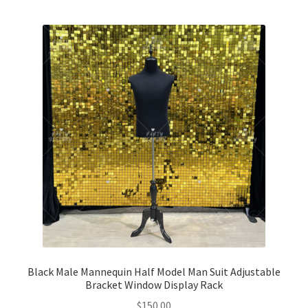
Glow & Candle Sticks
Other Party product
Inflatable Costume & Face masks
Christmas
Mannequin
Hens Party
Invitations Card
Rain Ponchos
Black Male Mannequin Half Model Man Suit Adjustable
Bracket Window Display Rack
$
150.00
Halloween Skeleton