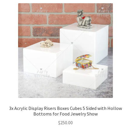
3x Acrylic Display Risers Boxes Cubes 5 Sided with Hollow
Bottoms for Food Jewelry Show
$
250.00