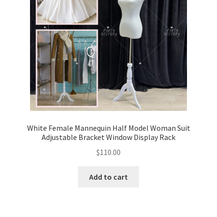
White Female Mannequin Half Model Woman Suit
Adjustable Bracket Window Display Rack
$
110.00
Add to cart