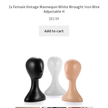
1x Female Vintage Mannequin White Wrought Iron Wire
Adjustable H
$
82.99
Add to cart