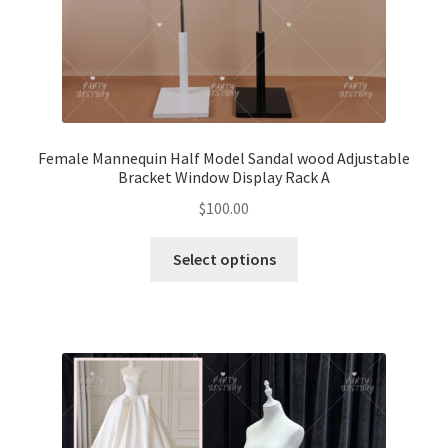
Female Mannequin Half Model Sandal wood Adjustable
Bracket Window Display Rack A
$
100.00
Select options