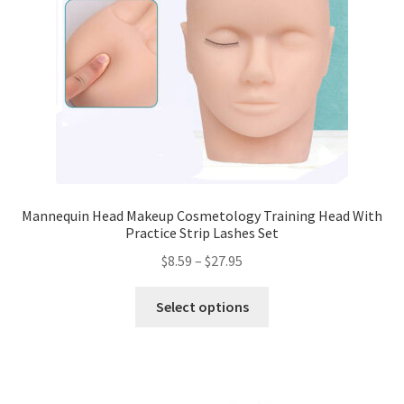
Mannequin Head Makeup Cosmetology Training Head With
Practice Strip Lashes Set
$
8.59
–
$
27.95
Select options