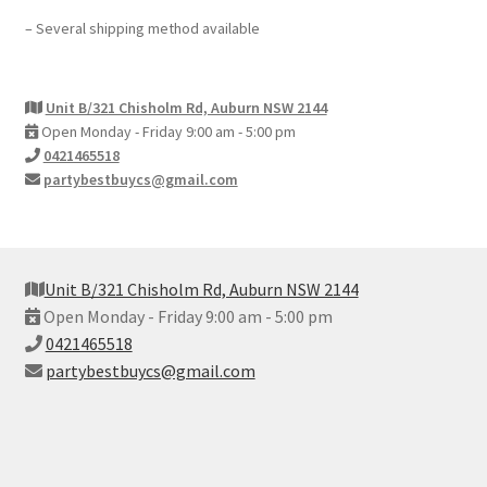
– Several shipping method available
Unit B/321 Chisholm Rd, Auburn NSW 2144
Open Monday - Friday 9:00 am - 5:00 pm
0421465518
partybestbuycs@gmail.com
Unit B/321 Chisholm Rd, Auburn NSW 2144
Open Monday - Friday 9:00 am - 5:00 pm
0421465518
partybestbuycs@gmail.com