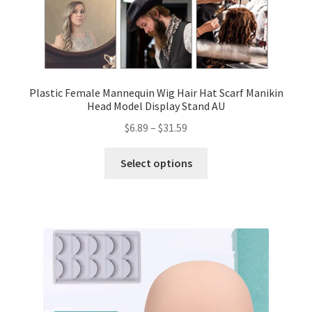
Plastic Female Mannequin Wig Hair Hat Scarf Manikin
Head Model Display Stand AU
$
6.89
–
$
31.59
Select options