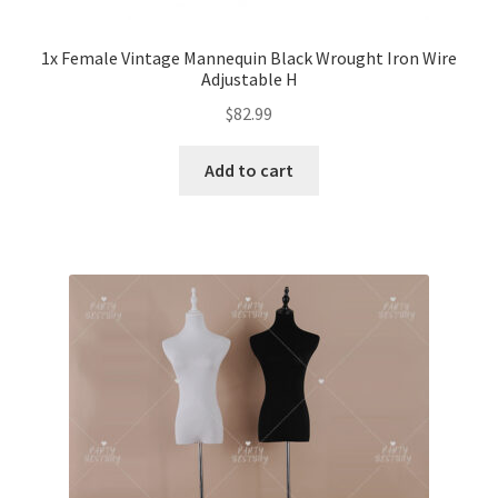
1x Female Vintage Mannequin Black Wrought Iron Wire
Adjustable H
$
82.99
Add to cart