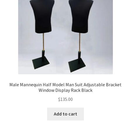
Party Plinth
Candelabra & Centerpieces
Sofa & Chair
Sign board
Neon light
Male Mannequin Half Model Man Suit Adjustable Bracket
Window Display Rack Black
Cake Stand
$
135.00
Expand
Party Balloons
child
Add to cart
menu
Chair Covers & Table Cloth