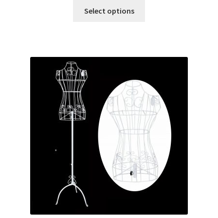
Select options