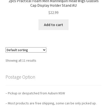
2pcs Practical Foam Men Mannequin Head Wigs Glasses
Cap Display Holder Stand AU
$
22.99
Add to cart
Showing all 11 results
Postage Option
– Pickup or despatched from Auburn NSW
– Most products are free shipping, some can be only picked up.