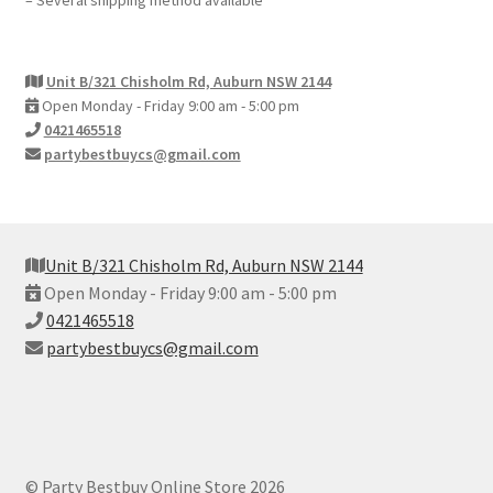
– Several shipping method available
Unit B/321 Chisholm Rd, Auburn NSW 2144
Open Monday - Friday 9:00 am - 5:00 pm
0421465518
partybestbuycs@gmail.com
Unit B/321 Chisholm Rd, Auburn NSW 2144
Open Monday - Friday 9:00 am - 5:00 pm
0421465518
partybestbuycs@gmail.com
© Party Bestbuy Online Store 2026