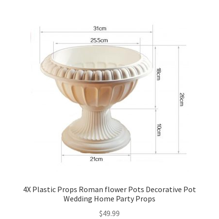
4X Plastic Props Roman flower Pots Decorative Pot
Wedding Home Party Props
$
49.99