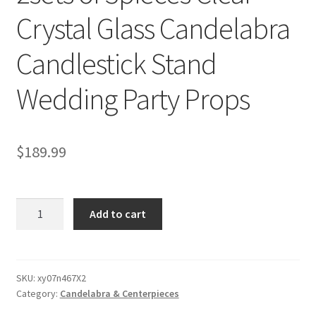
Crystal Glass Candelabra
Candlestick Stand
Wedding Party Props
$
189.99
2sets
Add to cart
of
3pieces
Clear
Crystal
SKU:
xy07n467X2
Category:
Candelabra & Centerpieces
Glass
Candelabra