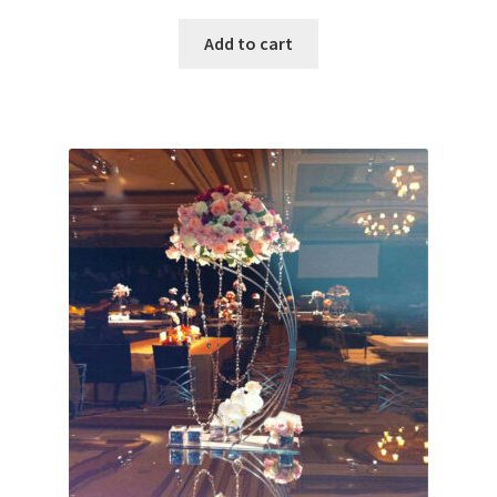
Add to cart