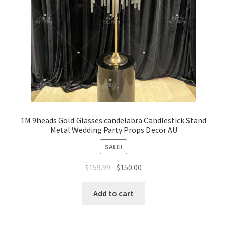
1M 9heads Gold Glasses candelabra Candlestick Stand
Metal Wedding Party Props Decor AU
SALE!
Original
Current
$
159.99
$
150.00
price
price
was:
is:
Add to cart
$159.99.
$150.00.