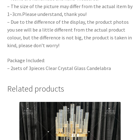
– The size of the picture may differ from the actual item by
1~3cm.Please understand, thank you!
– Due to the difference of the display, the product photos
you see will be a little different from the actual product
colour, but the difference is not big, the product is taken in
kind, please don’t worry!
Package Included:
– 2sets of 3pieces Clear Crystal Glass Candelabra
Related products