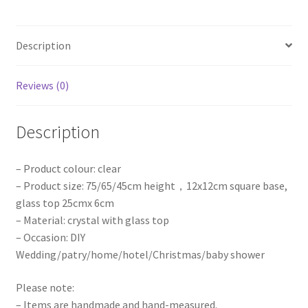
Candlestick
Stand
Description
Wedding
Party
Props
Reviews (0)
quantity
Description
– Product colour: clear
– Product size: 75/65/45cm height，12x12cm square base,
glass top 25cmx 6cm
– Material: crystal with glass top
– Occasion: DIY
Wedding/patry/home/hotel/Christmas/baby shower
Please note:
– Items are handmade and hand-measured.