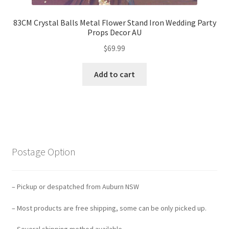
83CM Crystal Balls Metal Flower Stand Iron Wedding Party
Props Decor AU
$
69.99
Add to cart
Postage Option
– Pickup or despatched from Auburn NSW
– Most products are free shipping, some can be only picked up.