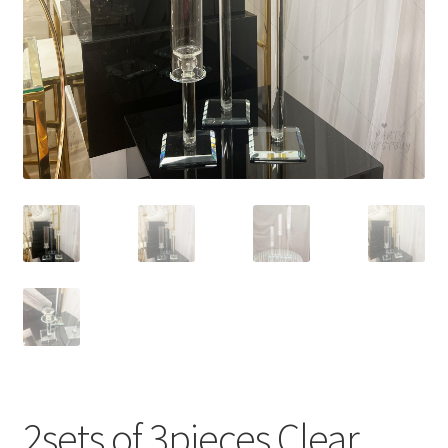
Contact Us
2sets of 3pieces Clear