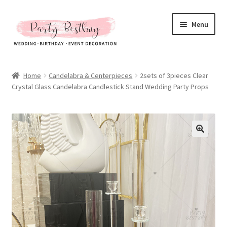
Skip
Skip
Menu
to
to
navigation
content
Homepage
Home
Candelabra & Centerpieces
2sets of 3pieces Clear
Crystal Glass Candelabra Candlestick Stand Wedding Party Props
New Arrival
Hot Sales
Expand
All Products
child
menu
Expand
All About Us
child
menu
My account
Checkout