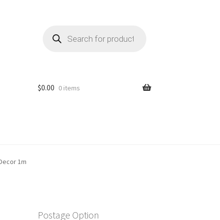
Products
search
$
0.00
0 items
 Decor 1m
Postage Option