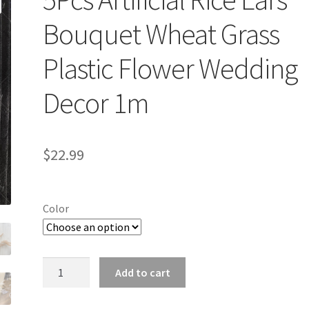
Bouquet Wheat Grass
Plastic Flower Wedding
Decor 1m
$
22.99
Color
5Pcs
Add to cart
Artificial
Rice