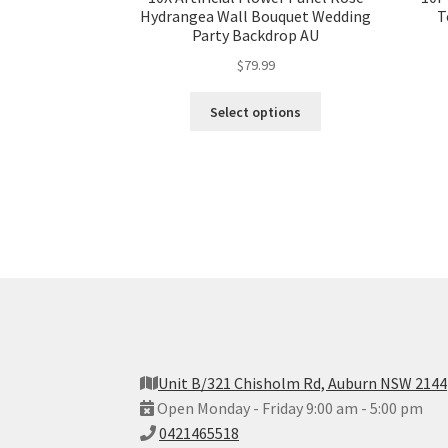
Hydrangea Wall Bouquet Wedding
T
Party Backdrop AU
$
79.99
Select options
Unit B/321 Chisholm Rd, Auburn NSW 2144
Open Monday - Friday 9:00 am - 5:00 pm
0421465518