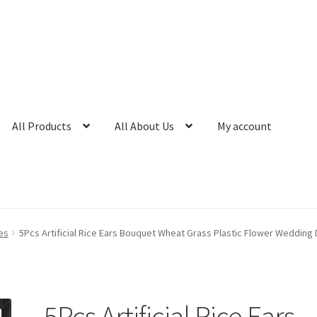
All Products
All About Us
My account
es
5Pcs Artificial Rice Ears Bouquet Wheat Grass Plastic Flower Wedding
5Pcs Artificial Rice Ears