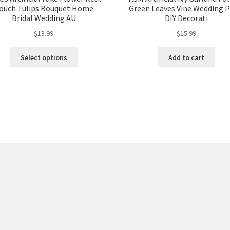
ouch Tulips Bouquet Home
Green Leaves Vine Wedding P
Bridal Wedding AU
DIY Decorati
$
13.99
$
15.99
Select options
Add to cart