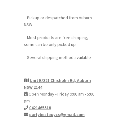
– Pickup or despatched from Auburn
NSW
– Most products are free shipping,
some can be only picked up.
– Several shipping method available
Unit B/321 Chisholm Rd, Auburn
NSW 2144
Open Monday - Friday 9:00 am - 5:00
pm
0421465518
partybestbuycs@gmail.com