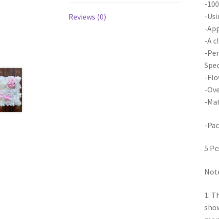
-100
-Usi
Reviews (0)
-App
-A c
-Per
Spec
-Flo
-Ove
-Mat
-Pac
5 Pc
Note
1. T
show