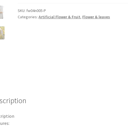
Ears
Bouquet
SKU:
fw04n005-P
Categories:
Artificial Flower & Fruit
,
Flower & leaves
Wheat
Grass
Plastic
Flower
Wedding
Decor
1m
quantity
scription
ription
ures: