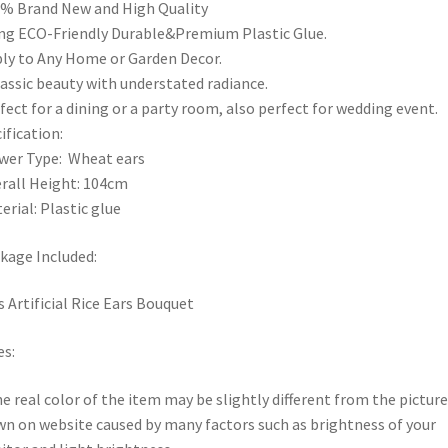
% Brand New and High Quality
ng ECO-Friendly Durable&Premium Plastic Glue.
ly to Any Home or Garden Decor.
lassic beauty with understated radiance.
fect for a dining or a party room, also perfect for wedding event.
ification:
wer Type: Wheat ears
rall Height: 104cm
erial: Plastic glue
kage Included:
s Artificial Rice Ears Bouquet
s:
he real color of the item may be slightly different from the picture
n on website caused by many factors such as brightness of your