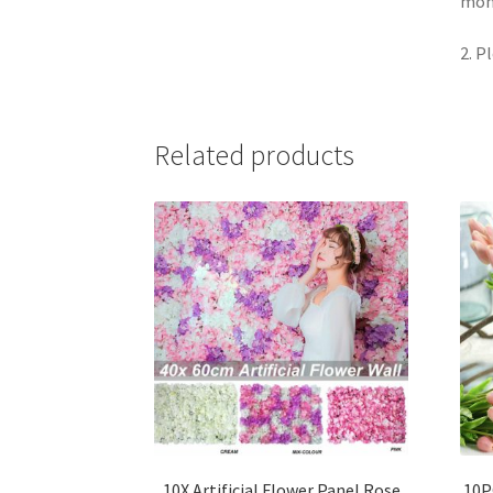
moni
2. P
Related products
10X Artificial Flower Panel Rose
10P