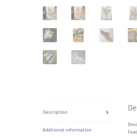
De
Description
Desc
Additional information
Feat