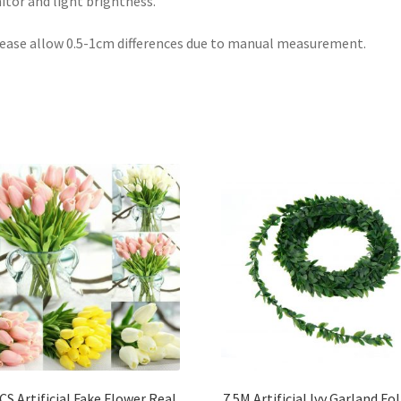
tor and light brightness.
lease allow 0.5-1cm differences due to manual measurement.
CS Artificial Fake Flower Real
7.5M Artificial Ivy Garland Fo