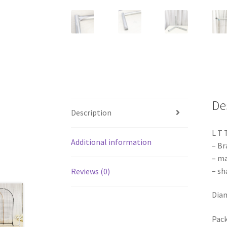
De
Description
L T 
Additional information
– Br
– ma
– sh
Reviews (0)
Dia
Pack