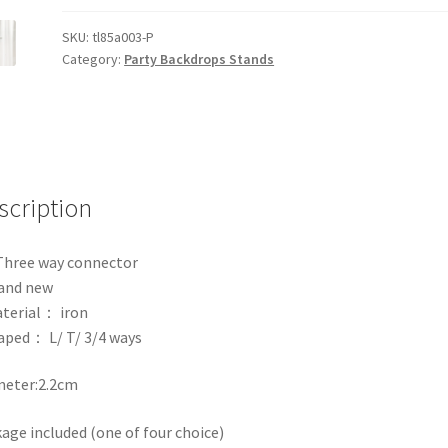
Telescopic
Stand
SKU:
tl85a003-P
Category:
Party Backdrops Stands
Party
Curtain
Frame
L
T
Three
scription
Four
Way
Connect
Three way connector
quantity
and new
terial： iron
aped： L/ T/ 3/4 ways
meter:2.2cm
age included (one of four choice)