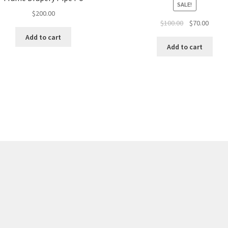
SALE!
$
200.00
Original
Curren
$
100.00
$
70.00
price
price
Add to cart
was:
is:
Add to cart
$100.00.
$70.00