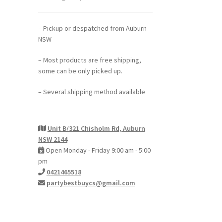
– Pickup or despatched from Auburn
NSW
– Most products are free shipping,
some can be only picked up.
– Several shipping method available
Unit B/321 Chisholm Rd, Auburn
NSW 2144
Open Monday - Friday 9:00 am - 5:00
pm
0421465518
partybestbuycs@gmail.com