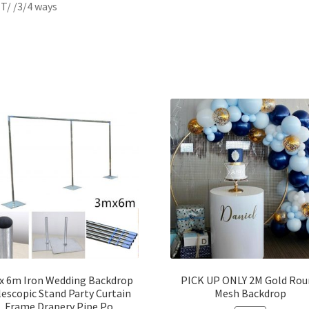
/ T/ /3/4 ways
x 6m Iron Wedding Backdrop
PICK UP ONLY 2M Gold Rou
lescopic Stand Party Curtain
Mesh Backdrop
Frame Drapery Pipe Po