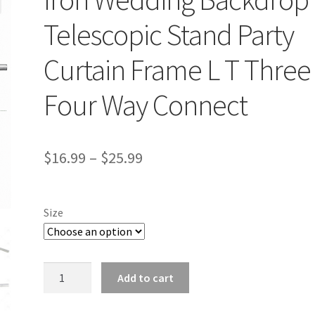
Telescopic Stand Party
Curtain Frame L T Three
Four Way Connect
$
16.99
–
$
25.99
Size
Iron
Add to cart
Wedding
Backdrop