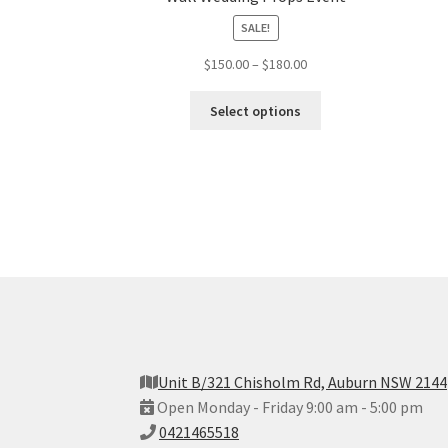
SALE!
$
150.00
–
$
180.00
Select options
Unit B/321 Chisholm Rd, Auburn NSW 2144
Open Monday - Friday 9:00 am - 5:00 pm
0421465518