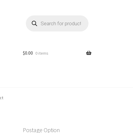
Products
search
$
0.00
0 items
ct
Postage Option