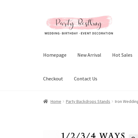
Skip
Skip
to
to
navigation
content
Homepage
New Arrival
Hot Sales
Checkout
Contact Us
Home
Party Backdrops Stands
Iron Weddin