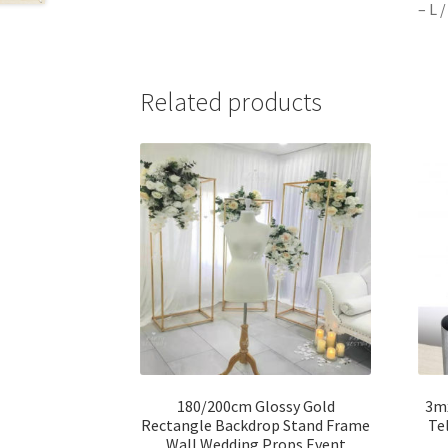
– L 
Related products
180/200cm Glossy Gold
3m
Rectangle Backdrop Stand Frame
Te
Wall Wedding Props Event