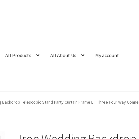
All Products
All About Us
My account
g Backdrop Telescopic Stand Party Curtain Frame L T Three Four Way Conne
Iron Wedding Backdrop